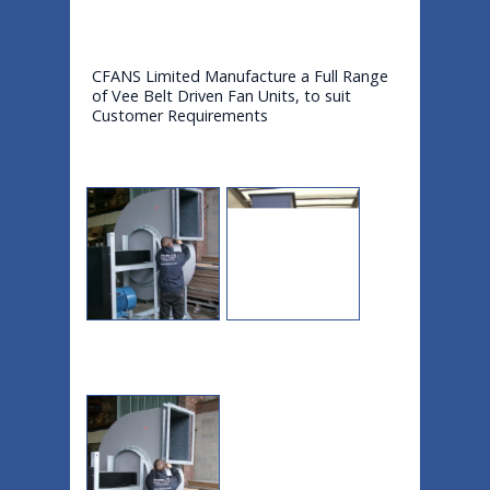
CFANS Limited Manufacture a Full Range
of Vee Belt Driven Fan Units, to suit
Customer Requirements