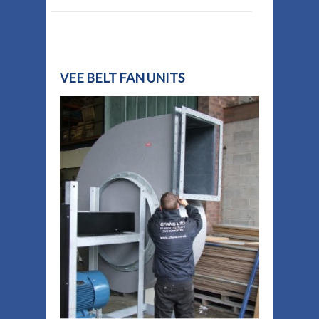
VEE BELT FAN UNITS