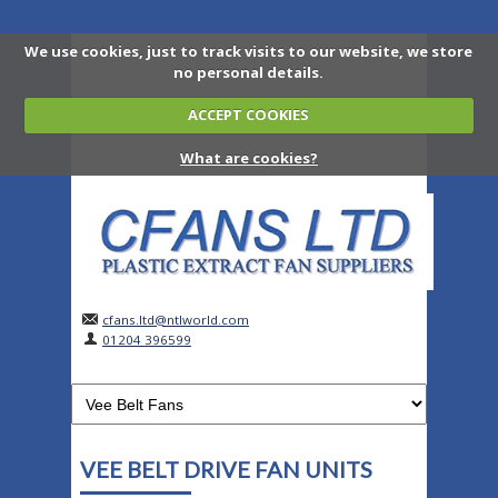
We use cookies, just to track visits to our website, we store
no personal details.
ACCEPT COOKIES
What are cookies?
cfans.ltd@ntlworld.com
01204 396599
VEE BELT DRIVE FAN UNITS